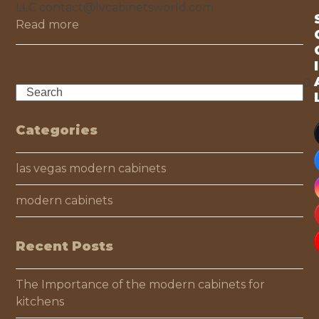
LLC contact@lvcabinetsworld.com
Read more
I
Search
Categories
las vegas modern cabinets
modern cabinets
Recent Posts
The Importance of the modern cabinets for
kitchens