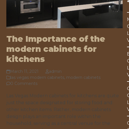
The Importance of the
modern cabinets for
kitchens
March 11, 2021
admin
las vegas modern cabinets
,
modern cabinets
0 Comments
Las Vegas Modern cabinets for kitchens are quite
just the space designated for storing food and
other kitchen items. Rather, modern cabinets
design plays an important role within the
household, serving as a central venue for the