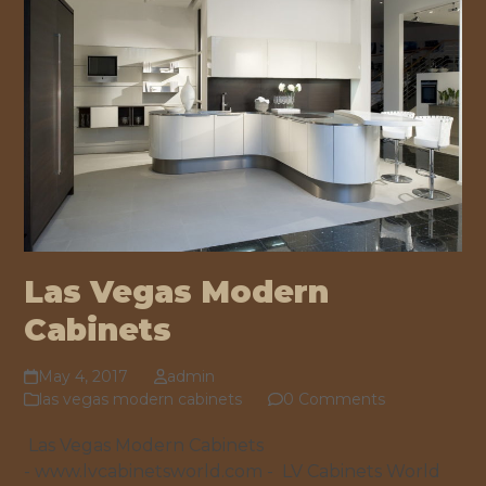
Las Vegas Modern
Cabinets
May 4, 2017
admin
las vegas modern cabinets
0 Comments
Las Vegas Modern Cabinets
- www.lvcabinetsworld.com - LV Cabinets World