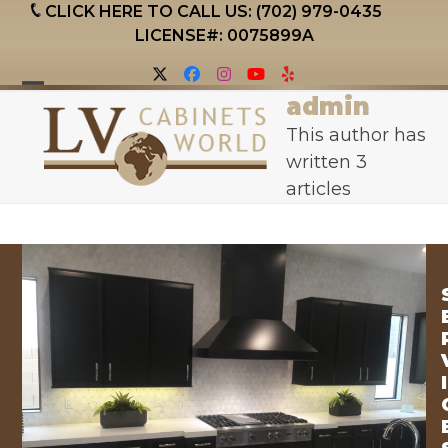
Skip
CLICK HERE TO CALL US: (702) 979-0435
to
LICENSE#: 0075899A
content
Twitter
Facebook
Instagram
YouTube
Yelp
admin
Open
Close
This author has
mobile
mobile
written 3
menu
menu
articles
I