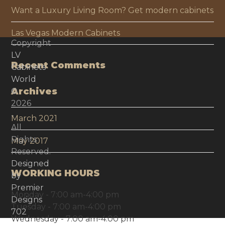
Want a Luxury Living Room? Get modern cabinets
Las Vegas Modern Cabinets
Copyright
LV
Recent Comments
Cabinets
World
Archives
©
2026
-
March 2021
All
Rights
May 2017
Reserved.
Designed
WORKING HOURS
by
Premier
Monday - 7:00 am-4:00 pm
Designs
Tuesday - 7:00 am-4:00 pm
702
Wednesday - 7:00 am-4:00 pm