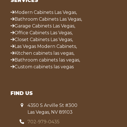
SERVICES
Modern Cabinets Las Vegas,
Bathroom Cabinets Las Vegas,
Garage Cabinets Las Vegas,
Office Cabinets Las Vegas,
Closet Cabinets Las Vegas,
Las Vegas Modern Cabinets,
Kitchen cabinets las vegas,
Bathroom cabinets las vegas,
Custom cabinets las vegas
FIND US
4350 S Arville St #300
Las Vegas, NV 89103
702-979-0435