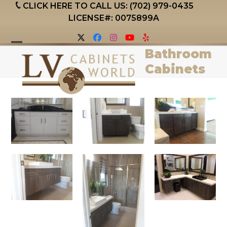
Skip
CLICK HERE TO CALL US: (702) 979-0435
to
LICENSE#: 0075899A
content
Twitter
Facebook
Instagram
YouTube
Yelp
Bathroom
Open
Close
Cabinets
mobile
mobile
menu
menu