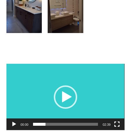
Video
Player
00:00
02:39