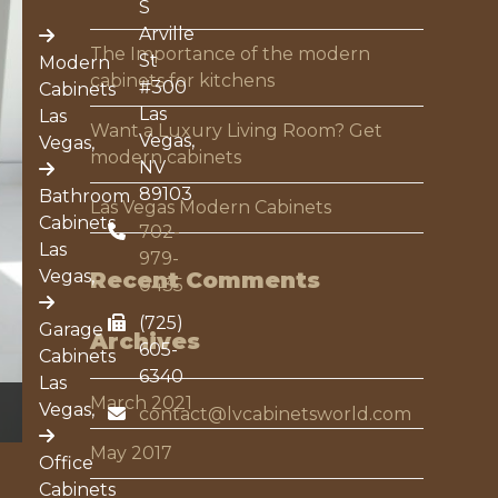
S
Arville
The Importance of the modern
St
Modern
t
cabinets for kitchens
#300
Cabinets
de
Las
Las
Want a Luxury Living Room? Get
Vegas,
Vegas,
modern cabinets
NV
89103
Bathroom
Las Vegas Modern Cabinets
Cabinets
702-
Las
979-
Vegas,
Recent Comments
0435
(725)
Garage
Archives
605-
Cabinets
6340
Las
March 2021
Vegas,
contact@lvcabinetsworld.com
May 2017
Office
Cabinets