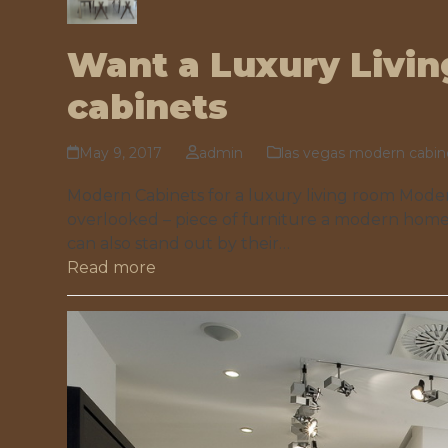
Want a Luxury Livi
cabinets
May 9, 2017
admin
las vegas modern cabin
Modern Cabinets for a luxury living room Modern
overlooked – piece of furniture a modern home
can also stand out by their…
Read more