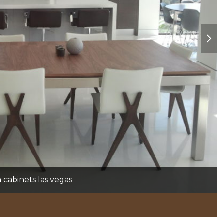
nex
sli
cabinets las vegas