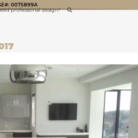
#: 0075899A
eed professional design?
017