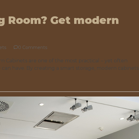
ng Room? Get modern
ets
0 Comments
 Cabinets are one of the most practical – yet often
 can have. By creating a smart storage, modern cabinets