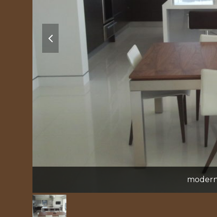
previous
slide
modern 