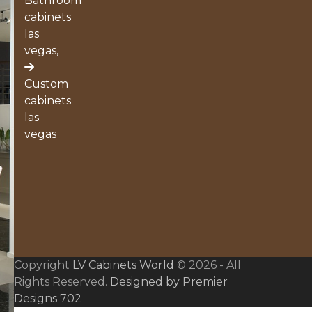
Bathroom
cabinets
las
vegas,
Custom
cabinets
las
vegas
Copyright
LV Cabinets World
© 2026 - All
Rights Reserved.
Designed by Premier
Designs 702